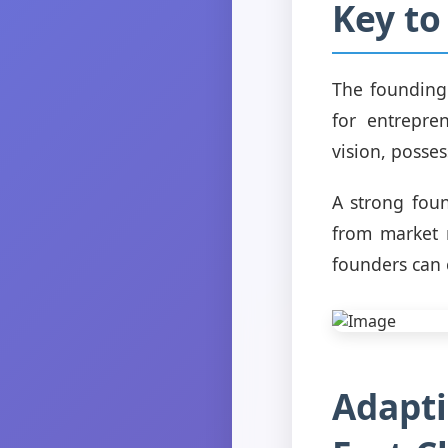
Key to
The founding 
for entrepre
vision, posse
A strong fou
from market 
founders can 
Adapti