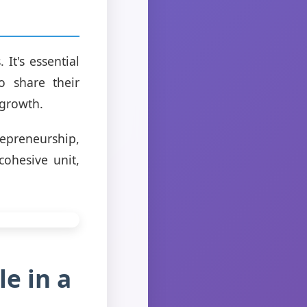
It's essential
o share their
 growth.
epreneurship,
ohesive unit,
e in a