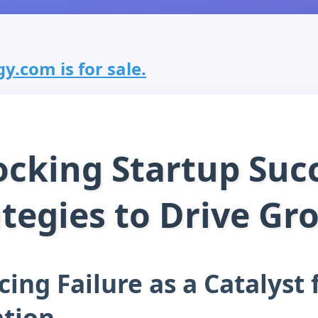
y.com is for sale.
cking Startup Suc
ategies to Drive Gr
ing Failure as a Catalyst 
tion