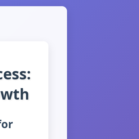
cess:
owth
for