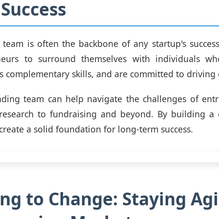
 Success
team is often the backbone of any startup's success. 
neurs to surround themselves with individuals wh
ss complementary skills, and are committed to driving
nding team can help navigate the challenges of entr
research to fundraising and beyond. By building a c
create a solid foundation for long-term success.
ng to Change: Staying Agil