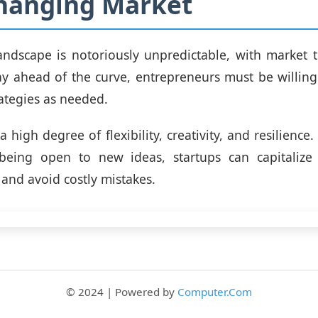
Changing Market
andscape is notoriously unpredictable, with market t
tay ahead of the curve, entrepreneurs must be willin
rategies as needed.
a high degree of flexibility, creativity, and resilienc
eing open to new ideas, startups can capitaliz
 and avoid costly mistakes.
© 2024 | Powered by
Computer.Com