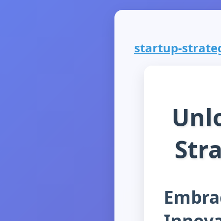
startup-strateg
Unlo
Str
Embrac
Innova