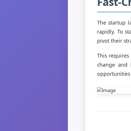
Fast-
The startup l
rapidly. To s
pivot their st
This requires 
change and b
opportunities