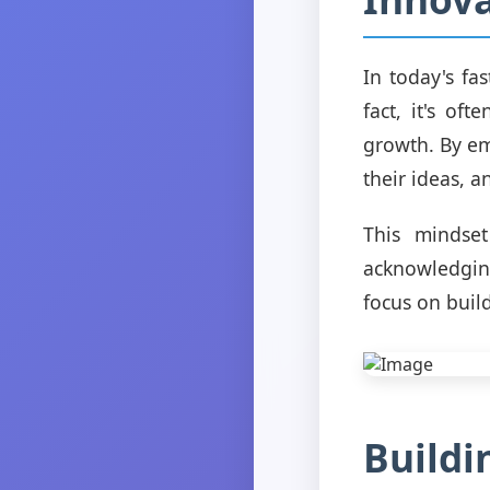
In today's fa
fact, it's of
growth. By em
their ideas, a
This mindset
acknowledging
focus on buil
Buildi