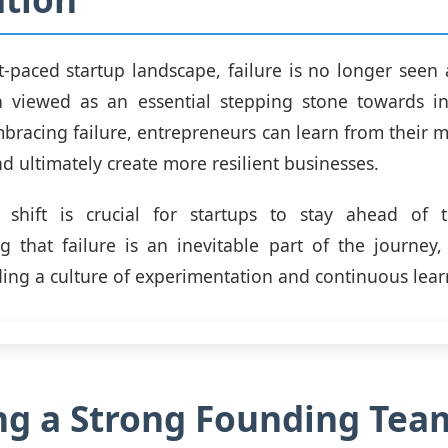
st-paced startup landscape, failure is no longer seen 
ten viewed as an essential stepping stone towards 
bracing failure, entrepreneurs can learn from their mi
nd ultimately create more resilient businesses.
 shift is crucial for startups to stay ahead of 
 that failure is an inevitable part of the journey
ding a culture of experimentation and continuous lear
ng a Strong Founding Tea