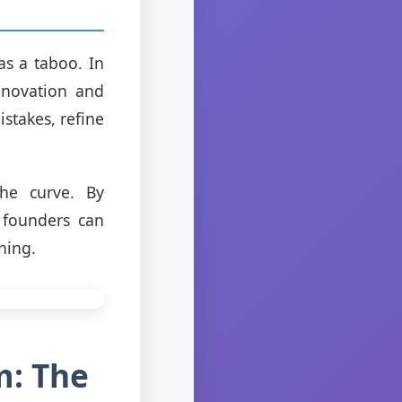
as a taboo. In
innovation and
stakes, refine
the curve. By
, founders can
ning.
m: The