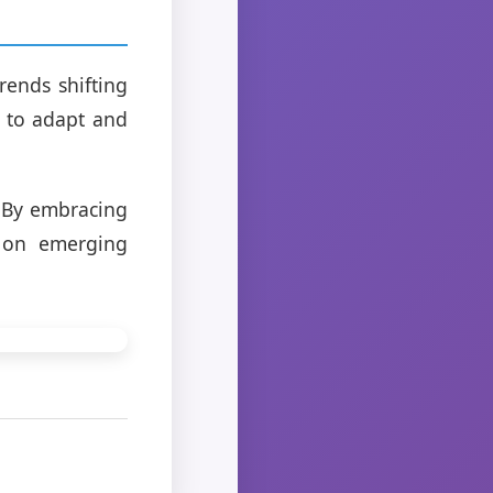
rends shifting
g to adapt and
e. By embracing
e on emerging